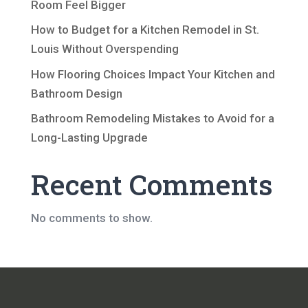
Room Feel Bigger
How to Budget for a Kitchen Remodel in St.
Louis Without Overspending
How Flooring Choices Impact Your Kitchen and
Bathroom Design
Bathroom Remodeling Mistakes to Avoid for a
Long-Lasting Upgrade
Recent Comments
No comments to show.