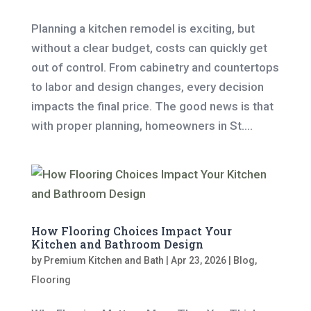
Planning a kitchen remodel is exciting, but
without a clear budget, costs can quickly get
out of control. From cabinetry and countertops
to labor and design changes, every decision
impacts the final price. The good news is that
with proper planning, homeowners in St....
How Flooring Choices Impact Your
Kitchen and Bathroom Design
by
Premium Kitchen and Bath
|
Apr 23, 2026
|
Blog
,
Flooring