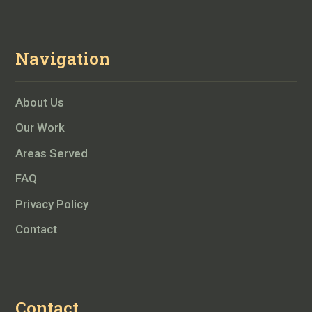
Navigation
About Us
Our Work
Areas Served
FAQ
Privacy Policy
Contact
Contact