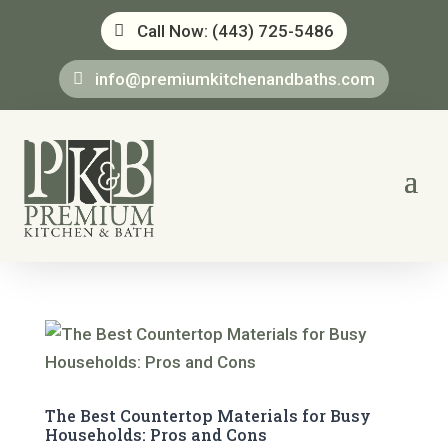
Call Now: (443) 725-5486
info@premiumkitchenandbaths.com
The Best Countertop Materials for Busy
Households: Pros and Cons