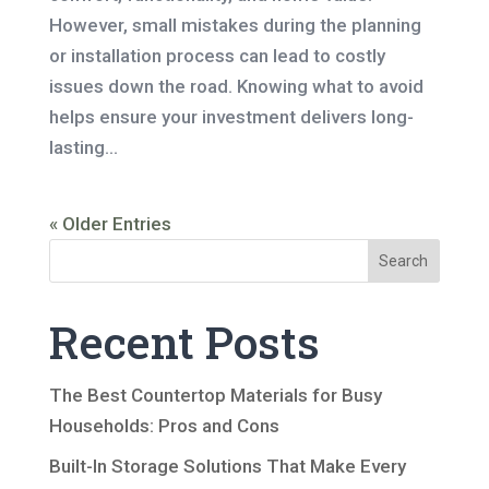
However, small mistakes during the planning
or installation process can lead to costly
issues down the road. Knowing what to avoid
helps ensure your investment delivers long-
lasting...
« Older Entries
Search
Recent Posts
The Best Countertop Materials for Busy
Households: Pros and Cons
Built-In Storage Solutions That Make Every