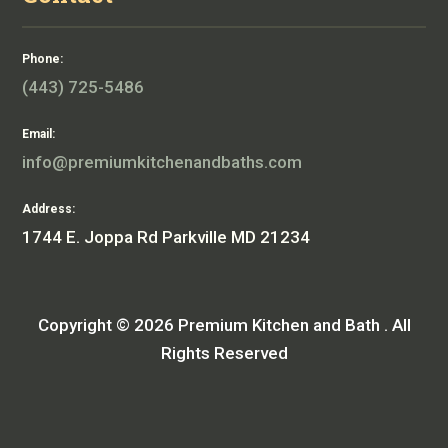
Phone:
(443) 725-5486
Email:
info@premiumkitchenandbaths.com
Address:
1744 E. Joppa Rd Parkville MD 21234
Copyright ©
2026
Premium Kitchen and Bath . All
Rights Reserved