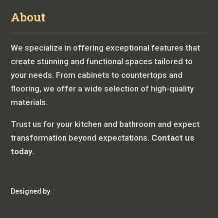
About
We specialize in offering exceptional features that
create stunning and functional spaces tailored to
your needs. From cabinets to countertops and
flooring, we offer a wide selection of high-quality
materials.
Trust us for your kitchen and bathroom and expect
transformation beyond expectations.
Contact us
today.
Designed by: