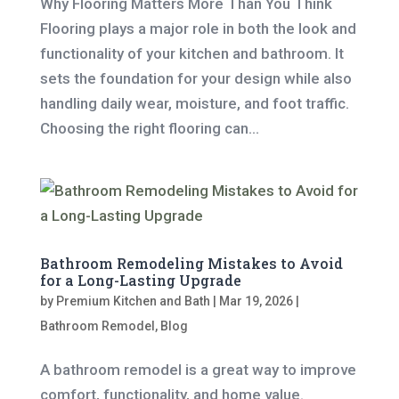
Why Flooring Matters More Than You Think
Flooring plays a major role in both the look and
functionality of your kitchen and bathroom. It
sets the foundation for your design while also
handling daily wear, moisture, and foot traffic.
Choosing the right flooring can...
Bathroom Remodeling Mistakes to Avoid
for a Long-Lasting Upgrade
by
Premium Kitchen and Bath
|
Mar 19, 2026
|
Bathroom Remodel
,
Blog
A bathroom remodel is a great way to improve
comfort, functionality, and home value.