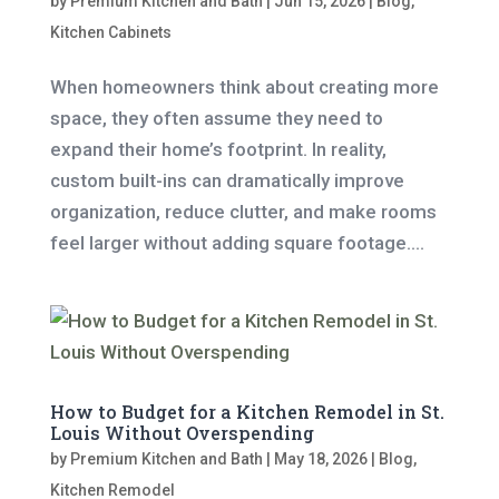
by
Premium Kitchen and Bath
|
Jun 15, 2026
|
Blog
,
Kitchen Cabinets
When homeowners think about creating more
space, they often assume they need to
expand their home’s footprint. In reality,
custom built-ins can dramatically improve
organization, reduce clutter, and make rooms
feel larger without adding square footage....
How to Budget for a Kitchen Remodel in St.
Louis Without Overspending
by
Premium Kitchen and Bath
|
May 18, 2026
|
Blog
,
Kitchen Remodel