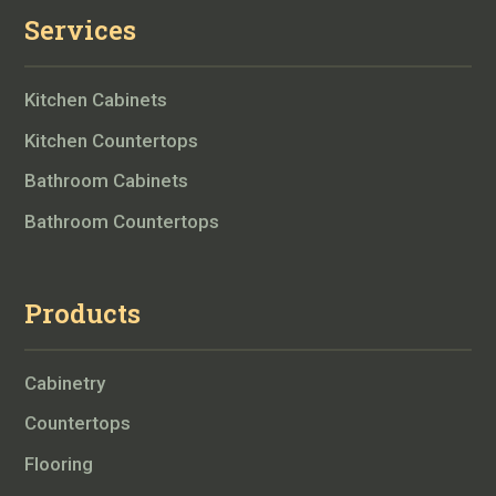
Services
Kitchen Cabinets
Kitchen Countertops
Bathroom Cabinets
Bathroom Countertops
Products
Cabinetry
Countertops
Flooring