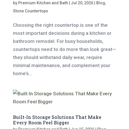
by
Premium Kitchen and Bath
|
Jul 20, 2026
|
Blog
,
Stone Countertops
Choosing the right countertop is one of the
most important decisions during a kitchen or
bathroom remodel. For busy households,
countertops need to do more than look great—
they should withstand daily wear, require
minimal maintenance, and complement your
home’s...
Built-In Storage Solutions That Make
Every Room Feel Bigger