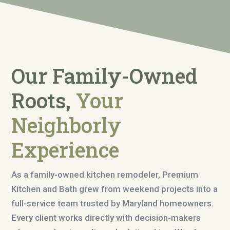
Our Family-Owned
Roots,
Your
Neighborly
Experience
As a family-owned kitchen remodeler, Premium
Kitchen and Bath grew from weekend projects into a
full-service team trusted by Maryland homeowners.
Every client works directly with decision-makers