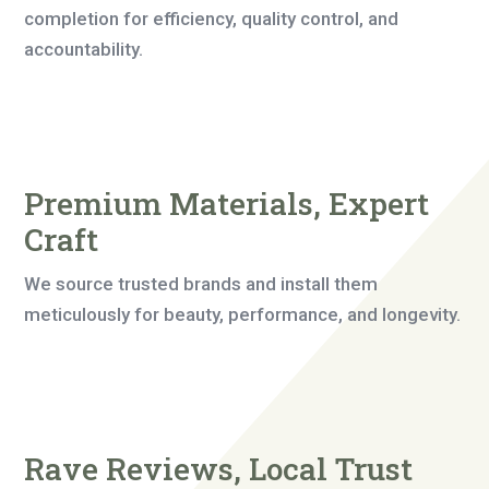
completion for efficiency, quality control, and
accountability.
Premium Materials, Expert
Craft
We source trusted brands and install them
meticulously for beauty, performance, and longevity.
Rave Reviews, Local Trust