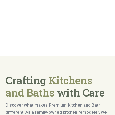
Crafting
Kitchens
and Baths
with Care
Discover what makes Premium Kitchen and Bath
different. As a family-owned kitchen remodeler, we