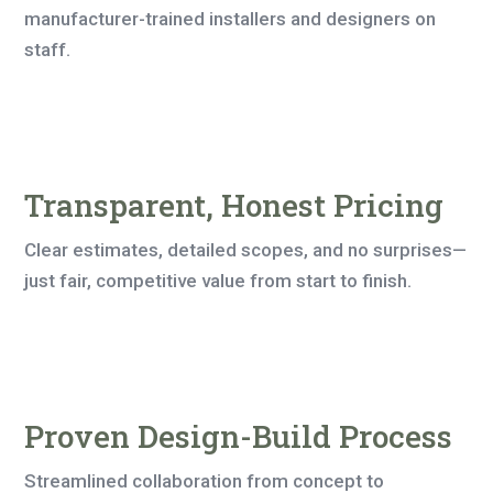
manufacturer-trained installers and designers on
staff.
Transparent, Honest Pricing
Clear estimates, detailed scopes, and no surprises—
just fair, competitive value from start to finish.
Proven Design-Build Process
Streamlined collaboration from concept to