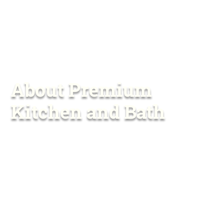
About Premium
Kitchen and Bath