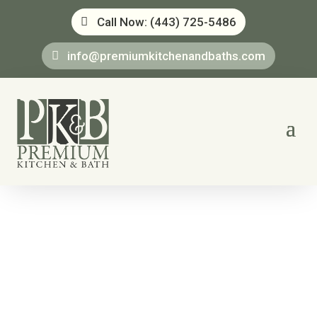
Call Now: (443) 725-5486
info@premiumkitchenandbaths.com