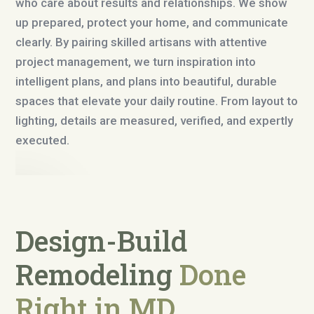
who care about results and relationships. We show
up prepared, protect your home, and communicate
clearly. By pairing skilled artisans with attentive
project management, we turn inspiration into
intelligent plans, and plans into beautiful, durable
spaces that elevate your daily routine. From layout to
lighting, details are measured, verified, and expertly
executed.
Design-Build
Remodeling
Done
Right in MD