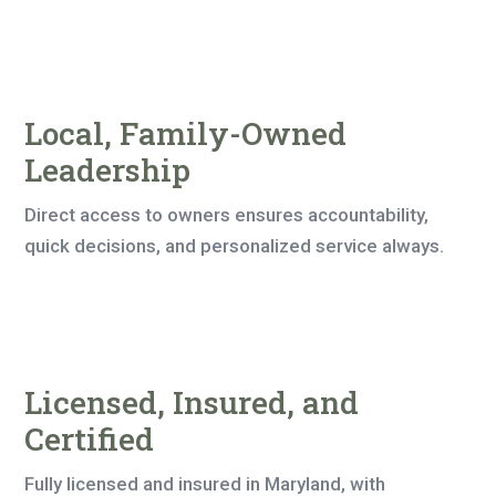
Local, Family-Owned
Leadership
Direct access to owners ensures accountability,
quick decisions, and personalized service always.
Licensed, Insured, and
Certified
Fully licensed and insured in Maryland, with