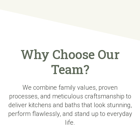
Why Choose Our
Team?
We combine family values, proven
processes, and meticulous craftsmanship to
deliver kitchens and baths that look stunning,
perform flawlessly, and stand up to everyday
life.