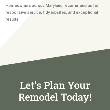
Homeowners across Maryland recommend us for
responsive service, tidy jobsites, and exceptional
results.
Let’s Plan Your
Remodel Today!