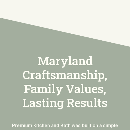
Maryland
Craftsmanship,
Family Values,
Lasting Results
Premium Kitchen and Bath was built on a simple