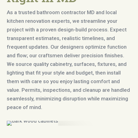
As a trusted bathroom contractor MD and local
kitchen renovation experts, we streamline your
project with a proven design-build process. Expect
transparent estimates, realistic timelines, and
frequent updates. Our designers optimize function
and flow; our craftsmen deliver precision finishes.
We source quality cabinetry, surfaces, fixtures, and
lighting that fit your style and budget, then install
them with care so you enjoy lasting comfort and
value. Permits, inspections, and cleanup are handled
seamlessly, minimizing disruption while maximizing
peace of mind.