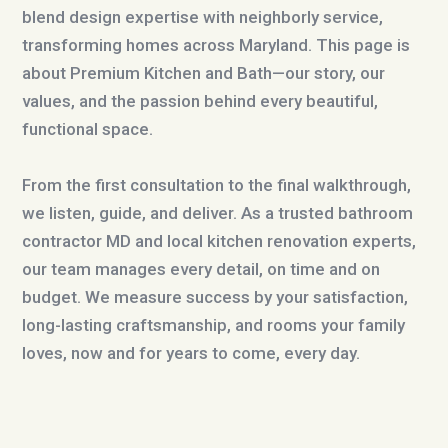
blend design expertise with neighborly service,
transforming homes across Maryland. This page is
about Premium Kitchen and Bath—our story, our
values, and the passion behind every beautiful,
functional space.
From the first consultation to the final walkthrough,
we listen, guide, and deliver. As a trusted bathroom
contractor MD and local kitchen renovation experts,
our team manages every detail, on time and on
budget. We measure success by your satisfaction,
long-lasting craftsmanship, and rooms your family
loves, now and for years to come, every day.