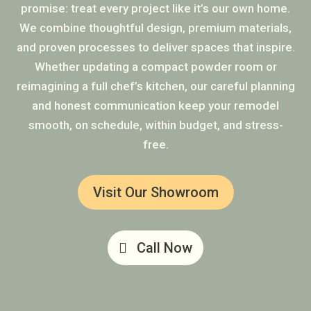
promise: treat every project like it’s our own home.
We combine thoughtful design, premium materials,
and proven processes to deliver spaces that inspire.
Whether updating a compact powder room or
reimagining a full chef’s kitchen, our careful planning
and honest communication keep your remodel
smooth, on schedule, within budget, and stress-
free.
Visit Our Showroom
Call Now